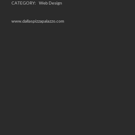
CATEGORY:
Web Design
www.dallaspizzapalazzo.com