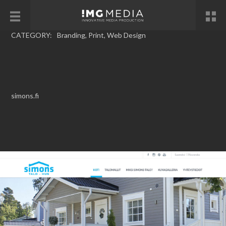
CATEGORY:
Branding
,
Print
,
Web Design
simons.fi