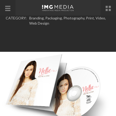
CATEGORY:
Branding
,
Packaging
,
Photography
,
Print
,
Video
,
Web Design