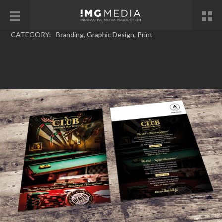
CATEGORY:
Branding
,
Graphic Design
,
Print