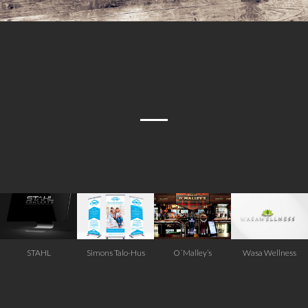
STAHL
Simons Talo-Hus
O´Malley’s
Wasa Wellness