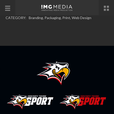
CATEGORY:
Branding
,
Packaging
,
Print
,
Web Design