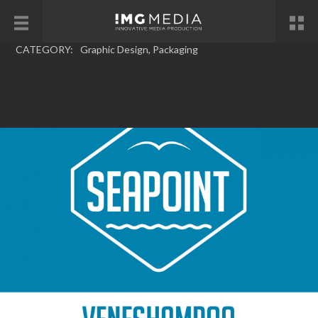
CATEGORY:
Graphic Design
,
Packaging