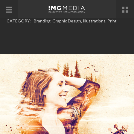
CATEGORY:
Branding
,
Graphic Design
,
Illustrations
,
Print