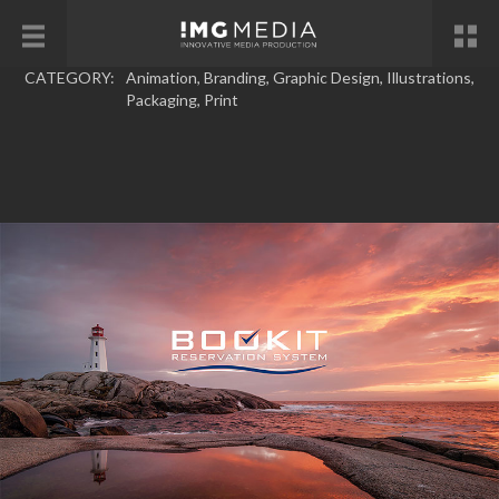
CATEGORY:
Animation
,
Branding
,
Graphic Design
,
Illustrations
,
Packaging
,
Print