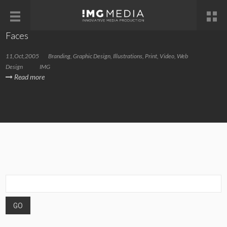
Faces
11,Oct,2005
Branding
,
Graphic Design
,
Illustrations
,
Print
,
Video
,
Web
Design
IMG
Read more