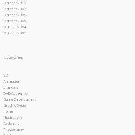
October 2010
October 2007
October 2006
October 2005
October 2004
October 2001
Categories
3D
Animation
Branding
DVD Authoring
Game Development
Graphic Design
home
Illustrations
Packaging
Photography