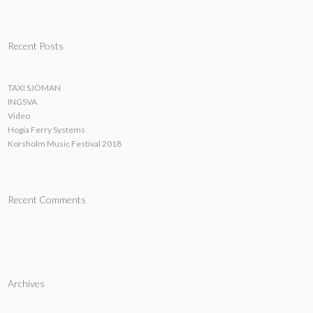
Recent Posts
TAXI SJÖMAN
INGSVA
Video
Hogia Ferry Systems
Korsholm Music Festival 2018
Recent Comments
Archives