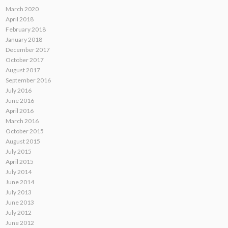
March 2020
April 2018
February 2018
January 2018
December 2017
October 2017
August 2017
September 2016
July 2016
June 2016
April 2016
March 2016
October 2015
August 2015
July 2015
April 2015
July 2014
June 2014
July 2013
June 2013
July 2012
June 2012