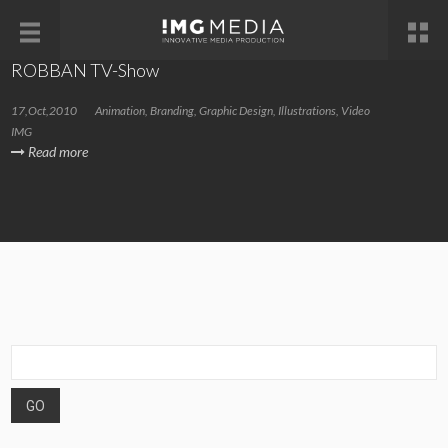
ROBBAN TV-Show
17,Oct,2010
Animation
,
Branding
,
Graphic Design
,
Illustrations
,
Video
IMG
Read more