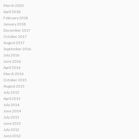
March 2020
April 2018
February 2018
January 2018
December 2017
October 2017
August 2017
September 2016
July 2016
June 2016
April 2016
March 2016
October 2015
August 2015
July 2015
April 2015
July 2014
June 2014
July 2013
June 2013
July 2012
June 2012