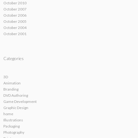
October 2010
October 2007
October 2006
October 2005
October 2004
October 2001
Categories
3D
Animation
Branding
DVD Authoring
Game Development
Graphic Design
home
Illustrations
Packaging
Photography