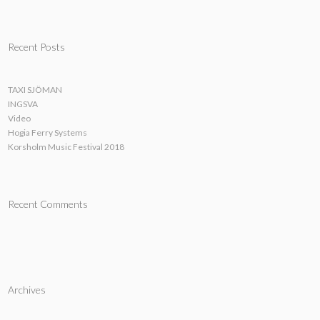
Recent Posts
TAXI SJÖMAN
INGSVA
Video
Hogia Ferry Systems
Korsholm Music Festival 2018
Recent Comments
Archives