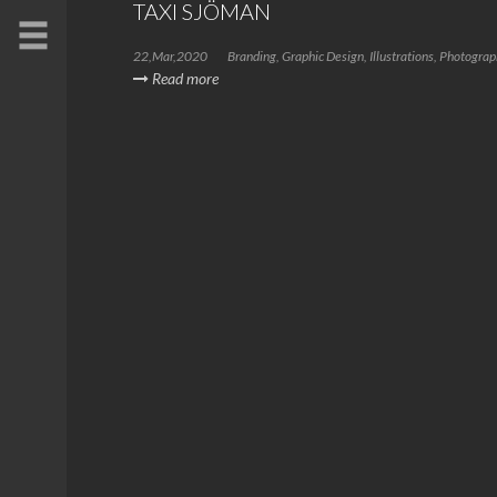
TAXI SJÖMAN
22,Mar,2020
Branding
,
Graphic Design
,
Illustrations
,
Photograp
Read more