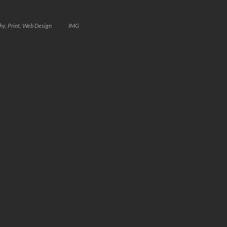
hy
,
Print
,
Web Design
IMG