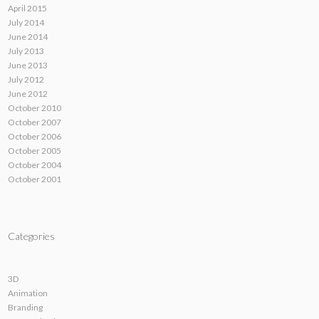
April 2015
July 2014
June 2014
July 2013
June 2013
July 2012
June 2012
October 2010
October 2007
October 2006
October 2005
October 2004
October 2001
Categories
3D
Animation
Branding