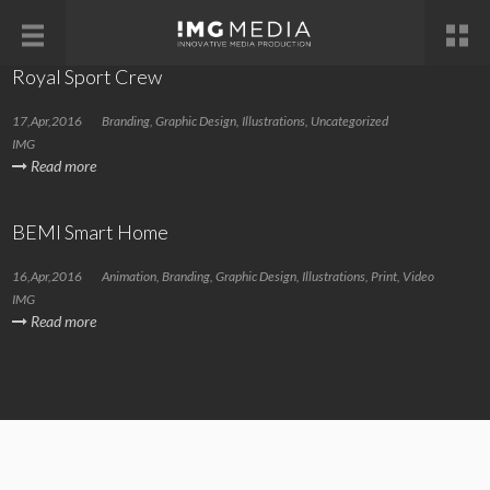
Royal Sport Crew
17,Apr,2016
Branding
,
Graphic Design
,
Illustrations
,
Uncategorized
IMG
Read more
BEMI Smart Home
16,Apr,2016
Animation
,
Branding
,
Graphic Design
,
Illustrations
,
Print
,
Video
IMG
Read more