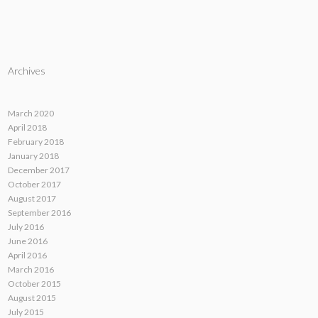
Archives
March 2020
April 2018
February 2018
January 2018
December 2017
October 2017
August 2017
September 2016
July 2016
June 2016
April 2016
March 2016
October 2015
August 2015
July 2015