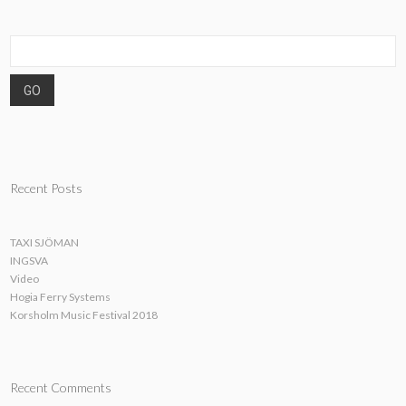
Recent Posts
TAXI SJÖMAN
INGSVA
Video
Hogia Ferry Systems
Korsholm Music Festival 2018
Recent Comments