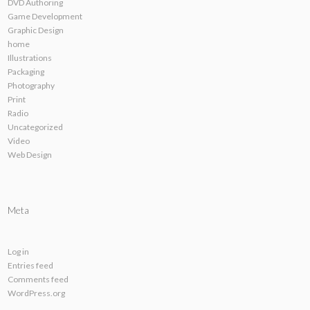
DVD Authoring
Game Development
Graphic Design
home
Illustrations
Packaging
Photography
Print
Radio
Uncategorized
Video
Web Design
Meta
Log in
Entries feed
Comments feed
WordPress.org