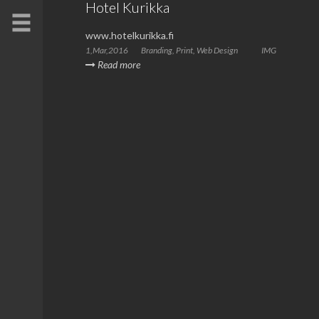
Hotel Kurikka
www.hotelkurikka.fi
1,Mar,2016
Branding
,
Print
,
Web Design
IMG
Read more